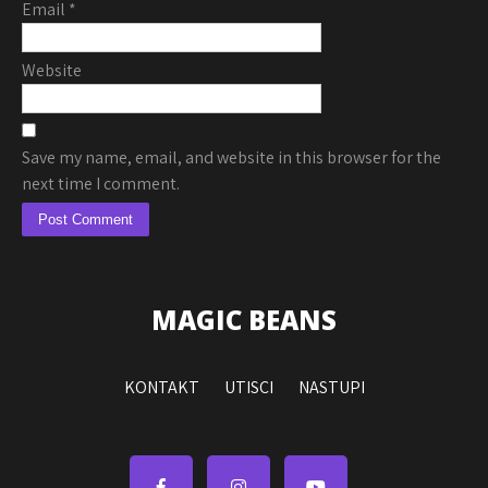
Email
*
Website
Save my name, email, and website in this browser for the
next time I comment.
MAGIC BEANS
KONTAKT
UTISCI
NASTUPI