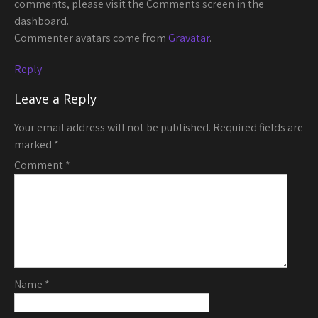
comments, please visit the Comments screen in the
dashboard.
Commenter avatars come from
Gravatar
.
Reply
Leave a Reply
Your email address will not be published.
Required fields are
marked
*
Comment
*
Name
*