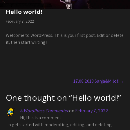
Hello world!
February 7, 2022
Welcome to WordPress. This is your first post. Edit or delete
it, then start writing!
Post
navigation
17.08.2013 Sanja&Miloš
→
One thought on “
Hello world!
”
A WordPress Commenter
on
February 7, 2022
Hi, this is a comment.
To get started with moderating, editing, and deleting