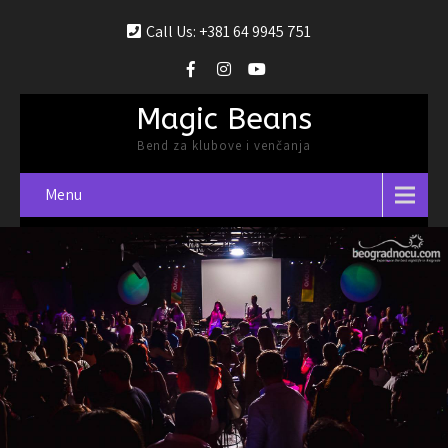
Call Us: +381 64 9945 751
Magic Beans
Bend za klubove i venčanja
Menu