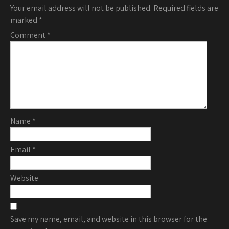
Your email address will not be published.
Required fields are
marked
*
Comment
*
Name
*
Email
*
Website
Save my name, email, and website in this browser for the