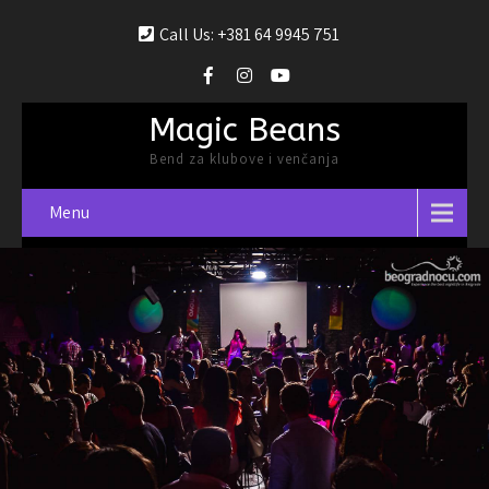
Call Us: +381 64 9945 751
Magic Beans
Bend za klubove i venčanja
Menu