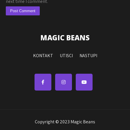
next time I comment.
MAGIC BEANS
KONTAKT
UTISCI
NASTUPI
Copyright © 2023 Magic Beans