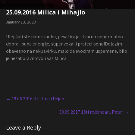
25.09.2016 Milica i Mihajlo
January 29, 2023
Ulepšali ste nam svadbu, pevačica je stvarno nenormalno
dobra i puna energije, super vokal i prateći bend!Dolazim
obavezno na neku svirku, malo da evociram uspemene, bilo
je nezaboravno!Voli vas Milica.
Post
navigation
←
19.06.2016 Kristina i Dejan
30.09.2017 18ti rođendan, Petar
→
Leave a Reply